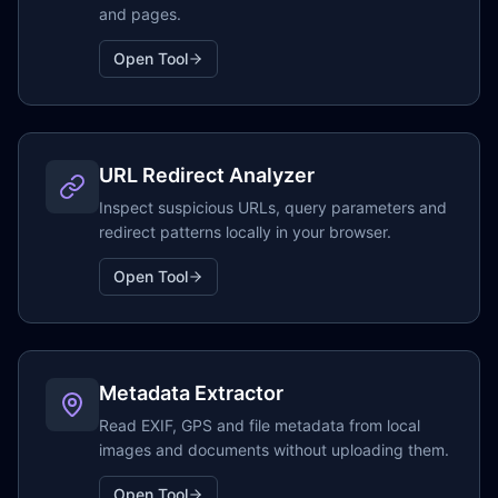
and pages.
Open Tool
URL Redirect Analyzer
Inspect suspicious URLs, query parameters and
redirect patterns locally in your browser.
Open Tool
Metadata Extractor
Read EXIF, GPS and file metadata from local
images and documents without uploading them.
Open Tool