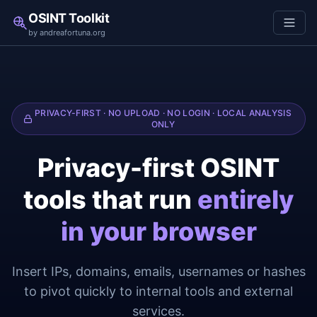
OSINT Toolkit
by andreafortuna.org
PRIVACY-FIRST · NO UPLOAD · NO LOGIN · LOCAL ANALYSIS
ONLY
Privacy-first OSINT
tools that run
entirely
in your browser
Insert IPs, domains, emails, usernames or hashes
to pivot quickly to internal tools and external
services.